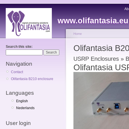
Ab
www.olifantasia.eu
Home
Olifantasia B2
Search this site:
USRP Enclosures » 
Navigation
Olifantasia U
Contact
Olifantasia B210 enclosure
Languages
English
Nederlands
User login