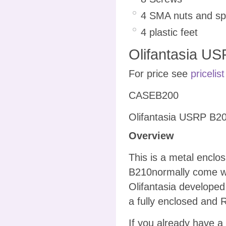
4 SMA nuts and spr
4 plastic feet
Olifantasia US
For price see
pricelist
CASEB200
Olifantasia USRP B20
Overview
This is a metal encl
B210normally come wi
Olifantasia developed
a fully enclosed and 
If you already have a