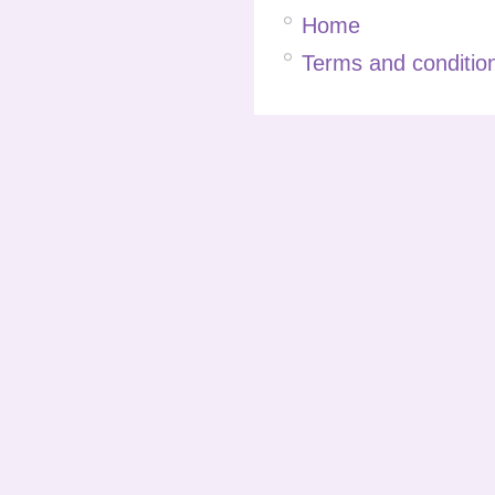
Home
Terms and condition