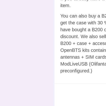
item.
You can also buy a B2
get the case with 30 
have bought a B200 or
discount. We also sel
B200 + case + acceso
OpenBTS kits containi
antennas + SIM cards
ModLiveUSB (Olifanta
preconfigured.)