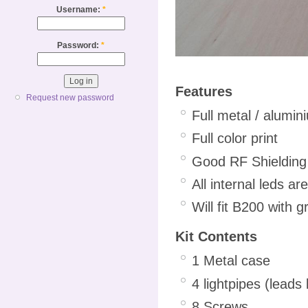
Username:
*
Password:
*
Features
Request new password
Full metal / alumi
Full color print
Good RF Shielding
All internal leds ar
Will fit B200 with 
Kit Contents
1 Metal case
4 lightpipes (leads 
8 Screws